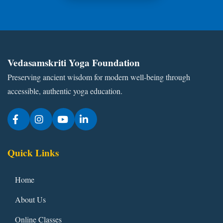
Vedasamskriti Yoga Foundation
Preserving ancient wisdom for modern well-being through
accessible, authentic yoga education.
Quick Links
Home
About Us
Online Classes