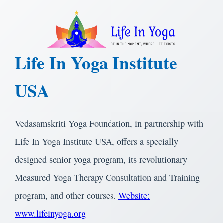
Life In Yoga Institute
USA
Vedasamskriti Yoga Foundation, in partnership with
Life In Yoga Institute USA, offers a specially
designed senior yoga program, its revolutionary
Measured Yoga Therapy Consultation and Training
program, and other courses.
Website:
www.lifeinyoga.org