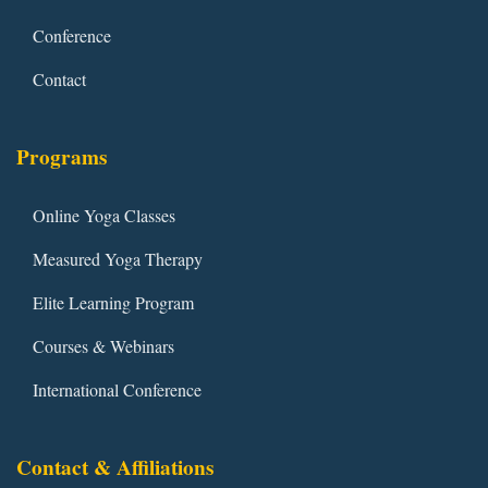
Conference
Contact
Programs
Online Yoga Classes
Measured Yoga Therapy
Elite Learning Program
Courses & Webinars
International Conference
Contact & Affiliations