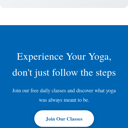
Experience Your Yoga,
don't just follow the steps
Join our free daily classes and discover what yoga
was always meant to be.
Join Our Classes