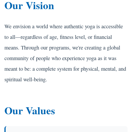
Our Vision
We envision a world where authentic yoga is accessible
to all—regardless of age, fitness level, or financial
means. Through our programs, we're creating a global
community of people who experience yoga as it was
meant to be: a complete system for physical, mental, and
spiritual well-being.
Our Values