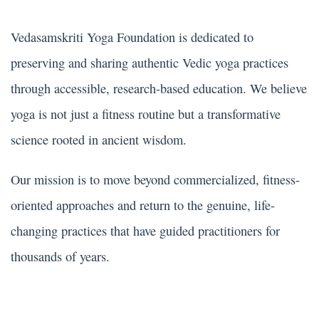
Vedasamskriti Yoga Foundation is dedicated to
preserving and sharing authentic Vedic yoga practices
through accessible, research-based education. We believe
yoga is not just a fitness routine but a transformative
science rooted in ancient wisdom.
Our mission is to move beyond commercialized, fitness-
oriented approaches and return to the genuine, life-
changing practices that have guided practitioners for
thousands of years.