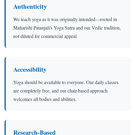
Authenticity
We teach yoga as it was originally intended—rooted in
Maharishi Patanjali's Yoga Sutra and our Vedic tradition,
not diluted for commercial appeal.
Accessibility
Yoga should be available to everyone. Our daily classes
are completely free, and our chair-based approach
welcomes all bodies and abilities.
Research-Based