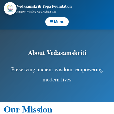
Vedasamskriti Yoga Foundation
Ancient Wisdom for Modern Life
☰ Menu
About Vedasamskriti
Preserving ancient wisdom, empowering
modern lives
Our Mission