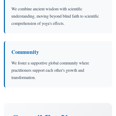
We combine ancient wisdom with scientific
understanding, moving beyond blind faith to scientific
comprehension of yoga's effects.
Community
We foster a supportive global community where
practitioners support each other's growth and
transformation.