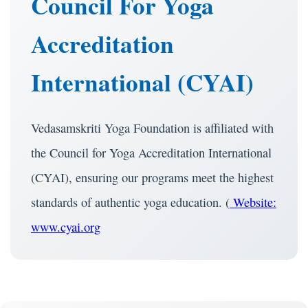
Council For Yoga
Accreditation
International (CYAI)
Vedasamskriti Yoga Foundation is affiliated with
the Council for Yoga Accreditation International
(CYAI), ensuring our programs meet the highest
standards of authentic yoga education. (
Website:
www.cyai.org