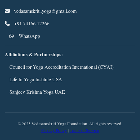
vedasamskriti.yoga@gmail.com
+91 74166 12266
WhatsApp
Affiliations & Partnerships:
Council for Yoga Accreditation International (CYAI)
Life In Yoga Institute USA
Sanjeev Krishna Yoga UAE
© 2025 Vedasamskriti Yoga Foundation. All rights reserved.
Privacy Policy
|
Terms of Service