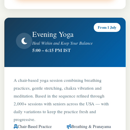
From 1 July
Evening Yoga
Heal Within and Keep Your Balance
5:00 – 6:15 PM IST
A chair-based yoga session combining breathing
practices, gentle stretching, chakra vibration and
meditation. Based in the sequence refined through
2,000+ sessions with seniors across the USA — with
daily variations to keep the practice fresh and
progressive.
Chair-Based Practice
Breathing & Pranayama