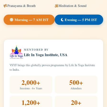
Pranayama & Breath
Meditation & Sound
Morning — 7 AM IST
Evening — 5 PM IST
MENTORED BY
Life In Yoga Institute, USA
VSYF brings this globally proven programme by Life In Yoga Institute
to India.
2,000+
500+
Sessions · 6+ Years
Attendees
1,200+
20+