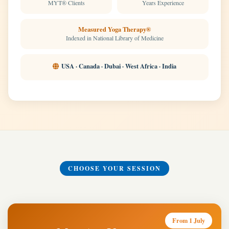
MYT® Clients
Years Experience
Measured Yoga Therapy®
Indexed in National Library of Medicine
USA · Canada · Dubai · West Africa · India
CHOOSE YOUR SESSION
From 1 July