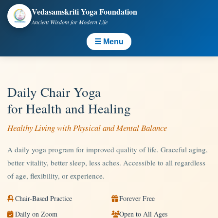
Vedasamskriti Yoga Foundation
Ancient Wisdom for Modern Life
☰ Menu
Daily Chair Yoga
for Health and Healing
Healthy Living with Physical and Mental Balance
A daily yoga program for improved quality of life. Graceful aging,
better vitality, better sleep, less aches. Accessible to all regardless
of age, flexibility, or experience.
Chair-Based Practice
Forever Free
Daily on Zoom
Open to All Ages