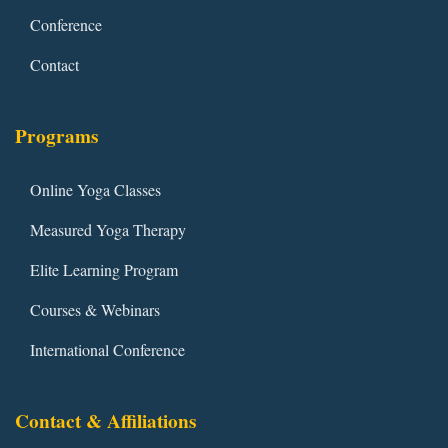
Conference
Contact
Programs
Online Yoga Classes
Measured Yoga Therapy
Elite Learning Program
Courses & Webinars
International Conference
Contact & Affiliations