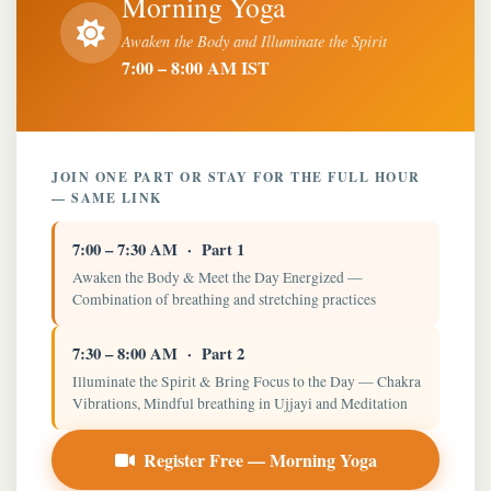
Morning Yoga
Awaken the Body and Illuminate the Spirit
7:00 – 8:00 AM IST
JOIN ONE PART OR STAY FOR THE FULL HOUR
— SAME LINK
7:00 – 7:30 AM · Part 1
Awaken the Body & Meet the Day Energized —
Combination of breathing and stretching practices
7:30 – 8:00 AM · Part 2
Illuminate the Spirit & Bring Focus to the Day — Chakra
Vibrations, Mindful breathing in Ujjayi and Meditation
Register Free — Morning Yoga