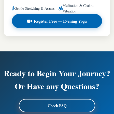
Meditation & Chakra
Gentle Stretching & Asanas
Vibration
Register Free — Evening Yoga
Ready to Begin Your Journey?
Or Have any Questions?
Check FAQ