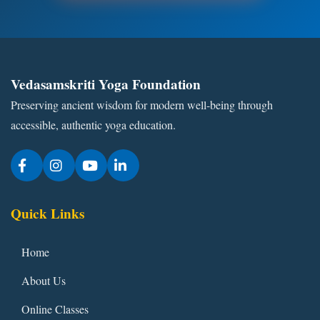
Vedasamskriti Yoga Foundation
Preserving ancient wisdom for modern well-being through
accessible, authentic yoga education.
Quick Links
Home
About Us
Online Classes