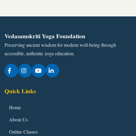
Vedasamskriti Yoga Foundation
Preserving ancient wisdom for modern well-being through
accessible, authentic yoga education.
Quick Links
Home
About Us
Online Classes