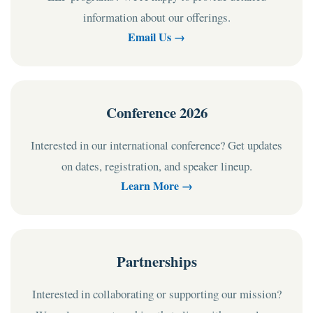
information about our offerings.
Email Us →
Conference 2026
Interested in our international conference? Get updates
on dates, registration, and speaker lineup.
Learn More →
Partnerships
Interested in collaborating or supporting our mission?