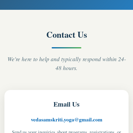
Contact Us
We're here to help and typically respond within 24-
48 hours.
Email Us
vedasamskriti.yoga@gmail.com
Send us your inquiries about programs, registrations, or