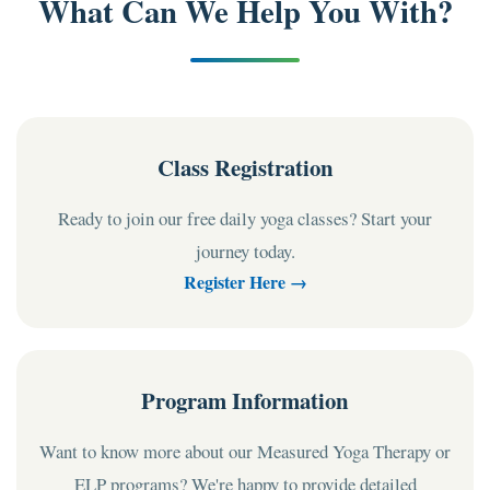
What Can We Help You With?
Class Registration
Ready to join our free daily yoga classes? Start your
journey today.
Register Here →
Program Information
Want to know more about our Measured Yoga Therapy or
ELP programs? We're happy to provide detailed