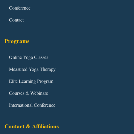
Conference
Contact
Programs
Online Yoga Classes
Measured Yoga Therapy
Elite Learning Program
Courses & Webinars
International Conference
Contact & Affiliations