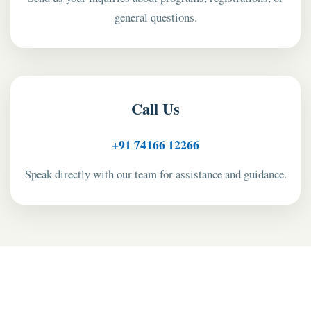
general questions.
Call Us
+91 74166 12266
Speak directly with our team for assistance and guidance.