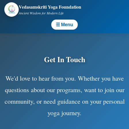
Vedasamskriti Yoga Foundation
Ancient Wisdom for Modern Life
☰ Menu
Get In Touch
We'd love to hear from you. Whether you have
questions about our programs, want to join our
community, or need guidance on your personal
yoga journey.