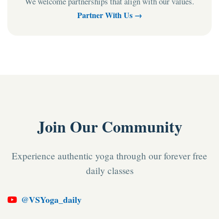
We welcome partnerships that align with our values.
Partner With Us →
Join Our Community
Experience authentic yoga through our forever free
daily classes
@VSYoga_daily